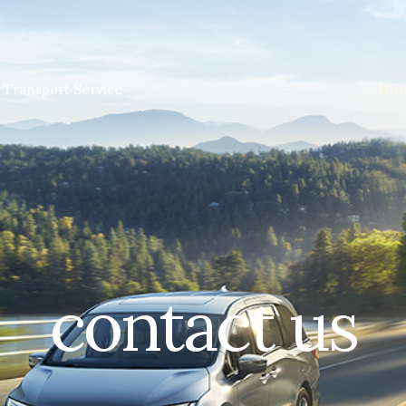
Ho
 Transport Service
contact us