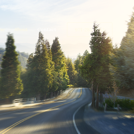
me
About
Contact
971-287-1263