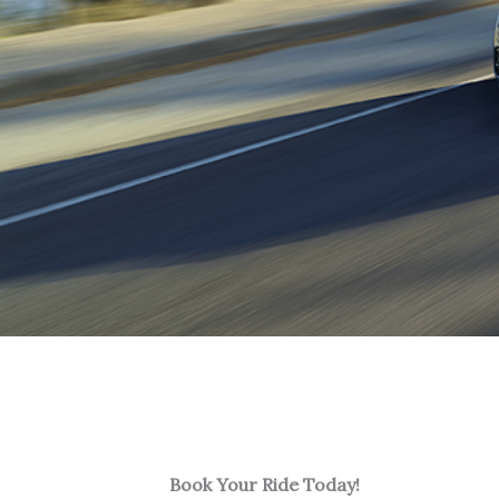
Book Your Ride Today!